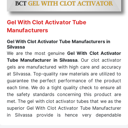
We are trusted
Lithium Heparin Tube Exporters
From India
, the methods and materials used are only
of the best quality so that the product functions just
right. We safely pack Lithium Heparin Tube to
Gel With Clot Activator Tube
deliver it to customers. Also, we will make sure the
Manufacturers
items arrive on time and don't show up after much
Gel With Clot Activator Tube Manufacturers in
time. Being quality- and service-oriented makes us a
Silvassa
reliable source of export in this field of lithium
We are the most genuine
Gel With Clot Activator
Heparin. We as the best Lithium Heparin Tube
Tube Manufacturer in Silvassa
. Our clot activator
Exporters From India assure our clients of all their
gels are manufactured with high care and accuracy
requirements for this medicine.
at Silvassa. Top-quality raw materials are utilized to
Color of
Draw Volume Of
Inner Packing in
Sr.No.
guarantee the perfect performance of the product
Cap
ML
Pcs
each time. We do a tight quality check to ensure all
1
Green
3ml to 4ml
the safety standards concerning this product are
met. The gel with clot activator tubes that we as the
Send Enquiry
superior Gel With Clot Activator Tube Manufacturer
in Silvassa provide is hence very dependable
concerning all medical testing needs.