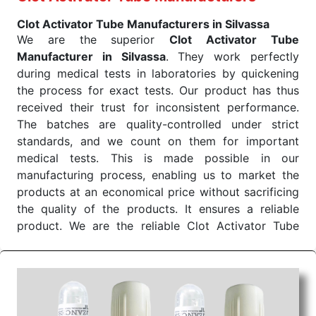
EDTA Tube is prepared with care so that it should
Clot Activator Tube Manufacturers in Silvassa
be pure, effective, and suitable for all those
We are the superior
Clot Activator Tube
applications. We are always aimed at providing the
Manufacturer in Silvassa
. They work perfectly
best service and ensuring quality, reliability, and
during medical tests in laboratories by quickening
affordability. We find ourselves categorized among
the process for exact tests. Our product has thus
the list of K2 EDTA Tube Exporters From India.
received their trust for inconsistent performance.
Color of
Draw Volume Of
Inner Packing in
Sr.No.
The batches are quality-controlled under strict
Cap
ML
Pcs
standards, and we count on them for important
1
Purple
2ml to 10ml
medical tests. This is made possible in our
manufacturing process, enabling us to market the
Send Enquiry
products at an economical price without sacrificing
the quality of the products. It ensures a reliable
product. We are the reliable Clot Activator Tube
Manufacturer in Silvassa.
Clot Activator Tube Wholesale Suppliers in
Dadra and Nagar Haveli
We are the best
Clot Activator Tube Wholesale
Suppliers in Dadra and Nagar Haveli
. Our clot