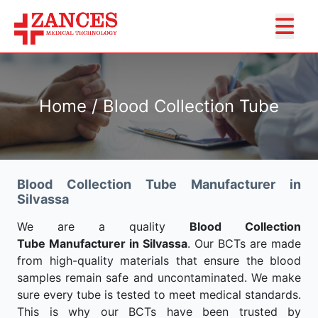
Home / Blood Collection Tube
Blood Collection Tube Manufacturer in
Silvassa
We are a quality
Blood Collection
Tube Manufacturer in Silvassa
. Our BCTs are made
from high-quality materials that ensure the blood
samples remain safe and uncontaminated. We make
sure every tube is tested to meet medical standards.
This is why our BCTs have been trusted by