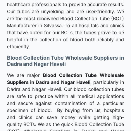
healthcare professionals to provide accurate results.
Our tubes are unyielding and are user-friendly. We
are the most renowned Blood Collection Tube (BCT)
Manufacturer in Silvassa. To all hospitals and clinics
that have opted for our BCTs, the tubes prove to be
helpful in the collection of blood both reliably and
efficiently.
Blood Collection Tube Wholesale Suppliers in
Dadra and Nagar Haveli
We are major
Blood Collection Tube Wholesale
Suppliers in Dadra and Nagar Haveli
, particularly in
Dadra and Nagar Haveli. Our blood collection tubes
are safe to practice within all medical applications
and secure against contamination of a particular
specimen of blood. By buying from us, hospitals
and clinics can save money while getting high-
quality BCTs. We as the quick Blood Collection Tube