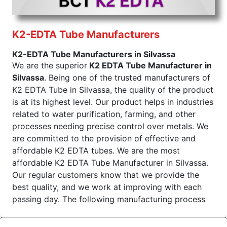
touch of precision manufacture so that every lot
from production is of the finest. Being an exporter,
we know very well that the products should meet
K2-EDTA Tube Manufacturers
international standards and customers'
K2-EDTA Tube Manufacturers in Silvassa
expectations. We are the superior K3 EDTA Tube
We are the superior
K2 EDTA Tube Manufacturer in
Exporters From India. The K3 EDTA Tube
Silvassa
. Being one of the trusted manufacturers of
manufactured by us finds huge demand in most of
K2 EDTA Tube in Silvassa, the quality of the product
the international market segments for effectiveness
is at its highest level. Our product helps in industries
and purity, and we take responsibility when we
related to water purification, farming, and other
stand as trusted suppliers for the same.
processes needing precise control over metals. We
Color of
Draw Volume Of
Inner Packing in
Sr.No.
are committed to the provision of effective and
Cap
ML
Pcs
affordable K2 EDTA tubes. We are the most
Light
1
2ml to 9ml
affordable K2 EDTA Tube Manufacturer in Silvassa.
Purple
Our regular customers know that we provide the
best quality, and we work at improving with each
Send Enquiry
passing day. The following manufacturing process
makes our K2 EDTA Tubular reliable and efficient.
K2 EDTA Tube Wholesale Suppliers in Dadra