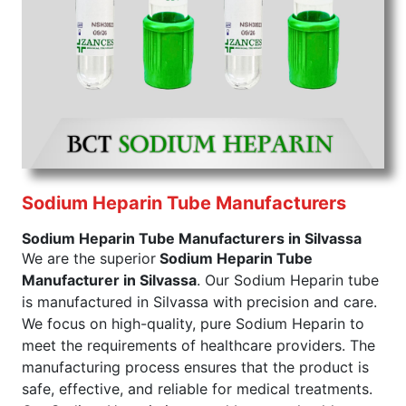
to buy in bulk without going overboard. If you buy
Sodium Citrate tube from us, rest assured that you
get a product that is safe, pure, and effective.
Sodium Citrate Tube Exporters From India
We are
sodium citrate tube exporters from India
,
and we guarantee the highest possible quality. Our
Sodium Citrate tube ensures that it clears all the
necessary regulations against it. Our product comes
with purity and quality verifications so that you do
not have to worry further about the safety of having
Sodium Heparin Tube Manufacturers
it in your product's formulation. Consider us for all
Sodium Heparin Tube Manufacturers in Silvassa
the needs of your Sodium Citrate tube Exporters
We are the superior
Sodium Heparin Tube
From India.
Manufacturer in Silvassa
. Our Sodium Heparin tube
Color of
Draw Volume Of
Inner Packing in
Sr.No.
is manufactured in Silvassa with precision and care.
Cap
ML
Pcs
We focus on high-quality, pure Sodium Heparin to
1
Sky Blue
1.8ml to 2.7ml
meet the requirements of healthcare providers. The
manufacturing process ensures that the product is
Send Enquiry
safe, effective, and reliable for medical treatments.