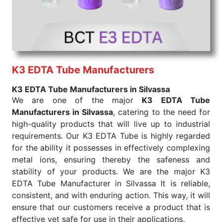
K3 EDTA Tube Manufacturers
K3 EDTA Tube Manufacturers in Silvassa
We are one of the major
K3 EDTA Tube
Manufacturers in Silvassa
, catering to the need for
high-quality products that will live up to industrial
requirements. Our K3 EDTA Tube is highly regarded
for the ability it possesses in effectively complexing
metal ions, ensuring thereby the safeness and
stability of your products. We are the major K3
EDTA Tube Manufacturer in Silvassa It is reliable,
consistent, and with enduring action. This way, it will
ensure that our customers receive a product that is
effective yet safe for use in their applications.