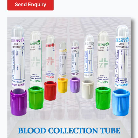
Send Enquiry