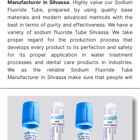
Manufacturer in Silvassa
. Highly value our Sodium
India and we make sure the delivery of our Clot
Fluoride Tube, prepared by using quality base
Activator tube is on time as prescribed for smooth
materials and modern advanced methods with the
operations right at the customer's point of sale.
best in terms of purity and effectiveness. We have a
Color of
Draw Volume Of
Inner Packing in
Sr.No.
variety of sodium fluoride Tube Silvassa. We take
Cap
ML
Pcs
proper regard for the production process that
1
Red
4ml to 10ml
develops every product to its perfection and safety
for its proper application in water treatment
Send Enquiry
processes and dental care products in industries.
We as the reliable Sodium Fluoride Tube
Manufacturer in Silvassa make sure that people will
love our products as the quality is really good.
Sodium Fluoride Tube Wholesale Suppliers in
Dadra and Nagar Haveli
We are among the leading
Sodium Fluoride Tube
Wholesale Suppliers in Dadra and Nagar Haveli
,
and thus, we promise to offer quality products at
very affordable prices. Sodium fluoride Tube is one
of the most useful chemicals that has found its