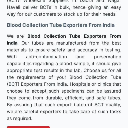
(BCT) Wholesale Suppliers in Dadra and Nagar
Haveli deliver BCTs in bulk, hence giving an easy
way for our customers to stock up for their needs.
Blood Collection Tube Exporters From India
We are
Blood Collection Tube Exporters From
India
, Our tubes are manufactured from the best
materials to ensure safety and accuracy in testing.
With anti-contamination and preservation
capabilities regarding a blood sample, it should give
appropriate test results in the lab. Choose us for all
the requirements of your Blood Collection Tube
(BCT) Exporters From India. Hospitals or clinics that
choose to accept such specimens can be assured
they come from durable, efficient, and safe tubes.
By assuring that each export batch of BCT quality,
we are careful exporters to take care of such tasks
as required.