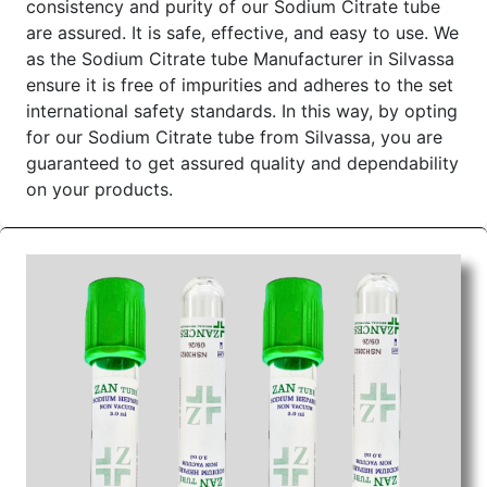
consistency and purity of our Sodium Citrate tube
Color of
Draw Volume Of
Inner Packing in
Sr.No.
are assured. It is safe, effective, and easy to use. We
Cap
ML
Pcs
as the Sodium Citrate tube Manufacturer in Silvassa
1
Gray
2ml
ensure it is free of impurities and adheres to the set
international safety standards. In this way, by opting
Send Enquiry
for our Sodium Citrate tube from Silvassa, you are
guaranteed to get assured quality and dependability
on your products.
Sodium Citrate Tube Wholesale Suppliers in
Dadra and Nagar Haveli
We are
Sodium Citrate Tube Wholesale Suppliers
in Dadra and Nagar Haveli,
and hence the product is
premium. We source the product with great concern
and test it to the highest standards. We are reliable
in delivery and timely, too, so that every time a
business has to trust us for their needs about
Sodium Citrate. We as the superior Sodium
Citrate tube Wholesale Suppliers in Dadra and
Nagar Haveli offer competitive prices to enable one