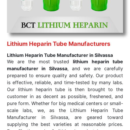
Haveli. Our wholesale supply helps various
healthcare providers get the desired medicines in
bulk and render the best treatment for maintaining
health.
Sodium Heparin Tube Exporters From India
Consider us for all the needs of your
Sodium
Heparin Tube Exporters From India
. Our Sodium
Lithium Heparin Tube Manufacturers
Heparin tube is prepared by safe and effective
Lithium Heparin Tube Manufacturer in Silvassa
methods that ensure the product is pure, reliable,
We are the most trusted
lithium heparin tube
and of quality. We follow international standards for
manufacturer in Silvassa
, and we are carefully
quality so that every lot of Sodium Heparin tube
prepared to ensure quality and safety. Our product
meets the benchmark for treatment. As trusted
is effective, reliable, and time-tested by many labs.
Sodium Heparin tube Exporters From India, we
Our lithium heparin tube is then brought to the
supply Sodium Heparin to healthcare providers
customer in as decent as possible, freshened, and
looking to use the product on a large scale. This
pure form. Whether for big medical centers or small-
company is all about making it easier to obtain
scale labs, we, as the Lithium Heparin Tube
products for hospitals and pharmacies that deliver
Manufacturer in Silvassa, are geared toward
timely results with constant quality.
supplying the best varieties at reasonable prices.
Color of
Draw Volume Of
Inner Packing in