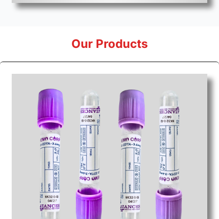
Our Products