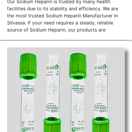
Our Sodium Heparin is trusted by many health
facilities due to its stability and efficiency. We are
the most trusted Sodium Heparin Manufacturer in
Silvassa. If your need requires a steady, reliable
source of Sodium Heparin, our products are
manufactured to meet all the requirements of
hospitals, clinics, and pharmacies alike.
Sodium Heparin Tube Wholesale Suppliers in
Dadra and Nagar Haveli
We as the most reliable
Sodium Heparin Tube
Wholesale Suppliers in Dadra and Nagar Haveli
provide premium Sodium Heparin with consistency
in safety for medical treatment. By closely working
with our trusted manufacturers, we are able to
ensure that our sodium heparin meets the required
standard and is a timely delivered. We are
concerned with making the buying process easy and
quick for our customers. We are genuine Sodium
Heparin Wholesale Suppliers in Dadra and Nagar