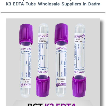
K3 EDTA Tube Wholesale Suppliers in Dadra
and Nagar Haveli
We are the superior
K3 EDTA Tube Wholesale
Suppliers in Dadra and Nagar Haveli
. Our products
are delivered in bulk with the assurance of timely
execution of their orders. We ensure safe and secure
packaging for our merchandise so that the customer
receives it without any form of damage or
contamination whatsoever. We as the genuine K3
EDTA Tube Wholesale Suppliers in Dadra and Nagar
Haveli undertake to offer not only reliable but
economical solutions to our clients. We are very
much customer-oriented and ensure that the
processing of every order is smooth. The K3
EDTA Tube provided by us finds a perfect
application in various sectors.
K3 EDTA Tube Exporters From India
Choose us for all the needs of your
K3 EDTA Tube
Exporters From India
. Our K3 EDTA Tube has a