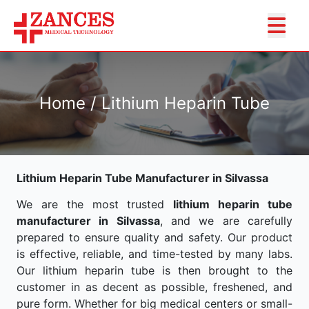
Home / Lithium Heparin Tube
Lithium Heparin Tube Manufacturer in Silvassa
We are the most trusted
lithium heparin tube
manufacturer in Silvassa
, and we are carefully
prepared to ensure quality and safety. Our product
is effective, reliable, and time-tested by many labs.
Our lithium heparin tube is then brought to the
customer in as decent as possible, freshened, and
pure form. Whether for big medical centers or small-