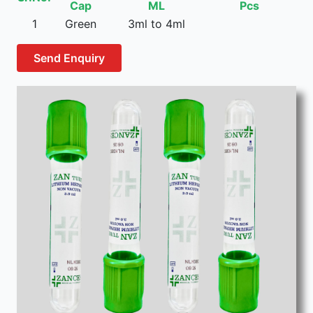
Cap
ML
Pcs
1
Green
3ml to 4ml
Send Enquiry