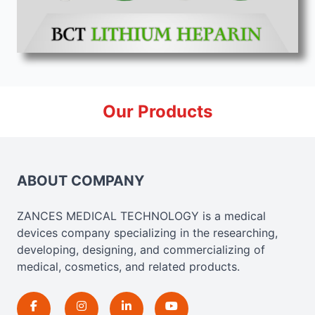
Our Products
ABOUT COMPANY
ZANCES MEDICAL TECHNOLOGY is a medical
devices company specializing in the researching,
developing, designing, and commercializing of
medical, cosmetics, and related products.