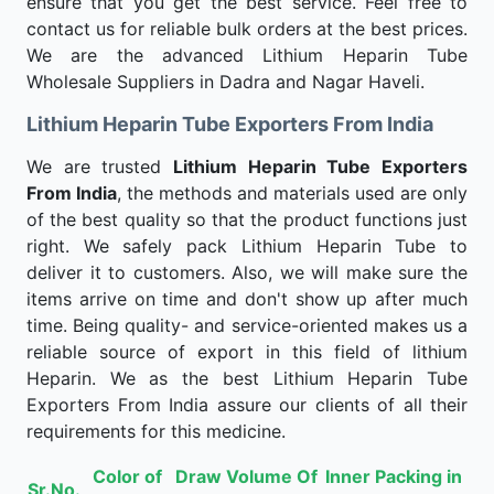
ensure that you get the best service. Feel free to
contact us for reliable bulk orders at the best prices.
We are the advanced Lithium Heparin Tube
Wholesale Suppliers in Dadra and Nagar Haveli.
Lithium Heparin Tube Exporters From India
We are trusted
Lithium Heparin Tube Exporters
From India
, the methods and materials used are only
of the best quality so that the product functions just
right. We safely pack Lithium Heparin Tube to
deliver it to customers. Also, we will make sure the
items arrive on time and don't show up after much
time. Being quality- and service-oriented makes us a
reliable source of export in this field of lithium
Heparin. We as the best Lithium Heparin Tube
Exporters From India assure our clients of all their
requirements for this medicine.
Color of
Draw Volume Of
Inner Packing in
Sr.No.