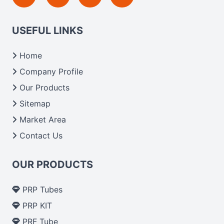
USEFUL LINKS
Home
Company Profile
Our Products
Sitemap
Market Area
Contact Us
OUR PRODUCTS
PRP Tubes
PRP KIT
PRF Tube