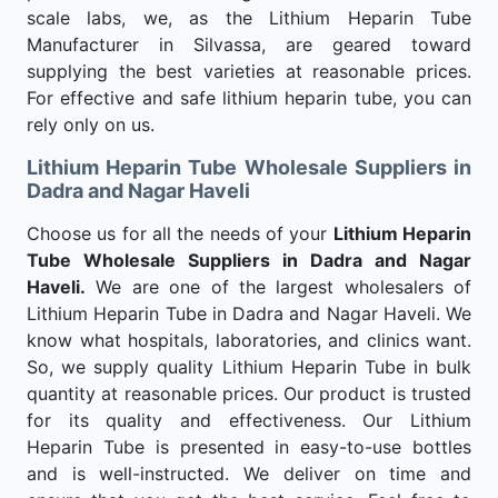
scale labs, we, as the Lithium Heparin Tube
Manufacturer in Silvassa, are geared toward
supplying the best varieties at reasonable prices.
For effective and safe lithium heparin tube, you can
rely only on us.
Lithium Heparin Tube Wholesale Suppliers in
Dadra and Nagar Haveli
Choose us for all the needs of your
Lithium Heparin
Tube Wholesale Suppliers in Dadra and Nagar
Haveli.
We are one of the largest wholesalers of
Lithium Heparin Tube in Dadra and Nagar Haveli. We
know what hospitals, laboratories, and clinics want.
So, we supply quality Lithium Heparin Tube in bulk
quantity at reasonable prices. Our product is trusted
for its quality and effectiveness. Our Lithium
Heparin Tube is presented in easy-to-use bottles
and is well-instructed. We deliver on time and