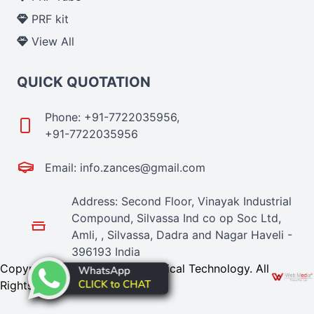
PRF kit
View All
QUICK QUOTATION
Phone: +91-7722035956,
+91-7722035956
Email: info.zances@gmail.com
Address: Second Floor, Vinayak Industrial
Compound, Silvassa Ind co op Soc Ltd,
Amli, , Silvassa, Dadra and Nagar Haveli -
396193 India
Copyright © 2024 Zances Medical Technology. All
Rights Reserved. Promoted By