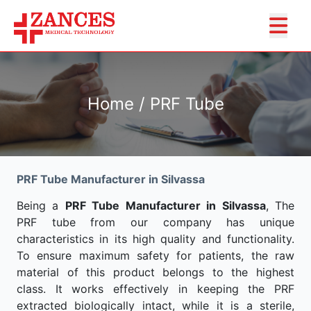
Home / PRF Tube
PRF Tube Manufacturer in Silvassa
Being a
PRF Tube Manufacturer in Silvassa
, The
PRF tube from our company has unique
characteristics in its high quality and functionality.
To ensure maximum safety for patients, the raw
material of this product belongs to the highest
class. It works effectively in keeping the PRF
extracted biologically intact, while it is a sterile,