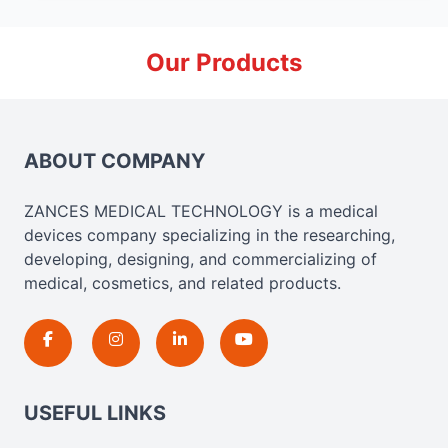
Our Products
ABOUT COMPANY
ZANCES MEDICAL TECHNOLOGY is a medical
devices company specializing in the researching,
developing, designing, and commercializing of
medical, cosmetics, and related products.
USEFUL LINKS