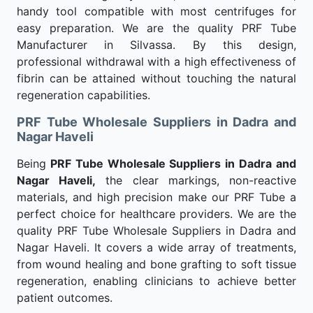
handy tool compatible with most centrifuges for
easy preparation. We are the quality PRF Tube
Manufacturer in Silvassa. By this design,
professional withdrawal with a high effectiveness of
fibrin can be attained without touching the natural
regeneration capabilities.
PRF Tube Wholesale Suppliers in Dadra and
Nagar Haveli
Being
PRF Tube Wholesale Suppliers in Dadra and
Nagar Haveli,
the clear markings, non-reactive
materials, and high precision make our PRF Tube a
perfect choice for healthcare providers. We are the
quality PRF Tube Wholesale Suppliers in Dadra and
Nagar Haveli. It covers a wide array of treatments,
from wound healing and bone grafting to soft tissue
regeneration, enabling clinicians to achieve better
patient outcomes.