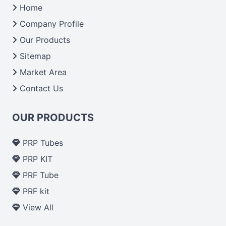
Home
Company Profile
Our Products
Sitemap
Market Area
Contact Us
OUR PRODUCTS
PRP Tubes
PRP KIT
PRF Tube
PRF kit
View All