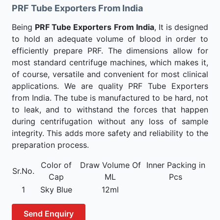
PRF Tube Exporters From India
Being
PRF Tube Exporters From India
, It is designed
to hold an adequate volume of blood in order to
efficiently prepare PRF. The dimensions allow for
most standard centrifuge machines, which makes it,
of course, versatile and convenient for most clinical
applications. We are quality PRF Tube Exporters
from India. The tube is manufactured to be hard, not
to leak, and to withstand the forces that happen
during centrifugation without any loss of sample
integrity. This adds more safety and reliability to the
preparation process.
Color of
Draw Volume Of
Inner Packing in
Sr.No.
Cap
ML
Pcs
1
Sky Blue
12ml
Send Enquiry