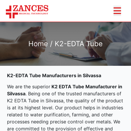
Home / K2-EDTA Tube
K2-EDTA Tube Manufacturers in Silvassa
We are the superior
K2 EDTA Tube Manufacturer in
Silvassa
. Being one of the trusted manufacturers of
K2 EDTA Tube in Silvassa, the quality of the product
is at its highest level. Our product helps in industries
related to water purification, farming, and other
processes needing precise control over metals. We
are committed to the provision of effective and