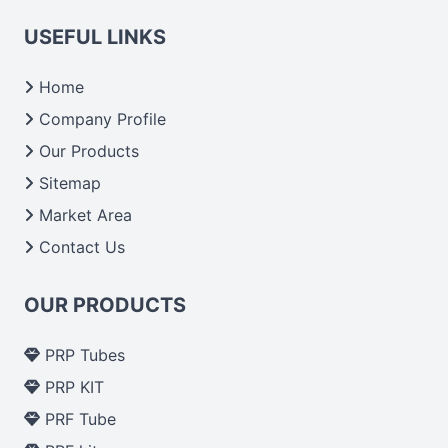
USEFUL LINKS
Home
Company Profile
Our Products
Sitemap
Market Area
Contact Us
OUR PRODUCTS
PRP Tubes
PRP KIT
PRF Tube