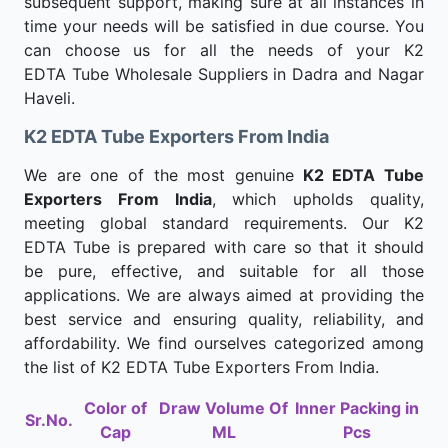
subsequent support, making sure at all instances in
time your needs will be satisfied in due course. You
can choose us for all the needs of your K2
EDTA Tube Wholesale Suppliers in Dadra and Nagar
Haveli.
K2 EDTA Tube Exporters From India
We are one of the most genuine
K2 EDTA Tube
Exporters From India
, which upholds quality,
meeting global standard requirements. Our K2
EDTA Tube is prepared with care so that it should
be pure, effective, and suitable for all those
applications. We are always aimed at providing the
best service and ensuring quality, reliability, and
affordability. We find ourselves categorized among
the list of K2 EDTA Tube Exporters From India.
Color of
Draw Volume Of
Inner Packing in
Sr.No.
Cap
ML
Pcs