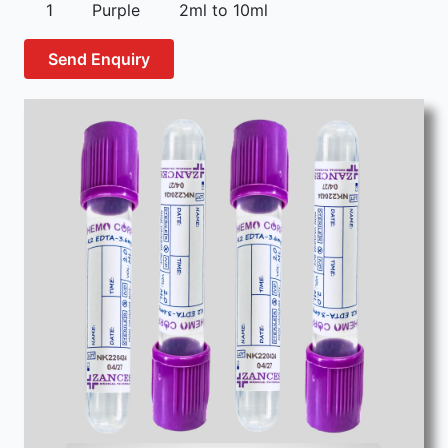
1
Purple
2ml to 10ml
Send Enquiry