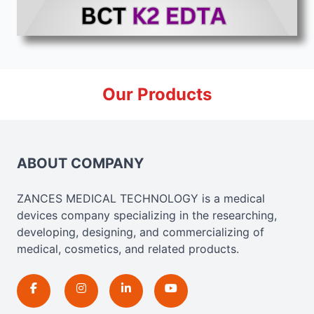
Our Products
ABOUT COMPANY
ZANCES MEDICAL TECHNOLOGY is a medical
devices company specializing in the researching,
developing, designing, and commercializing of
medical, cosmetics, and related products.