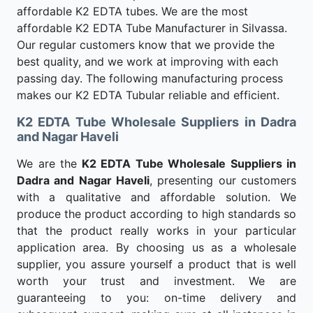
affordable K2 EDTA tubes. We are the most
affordable K2 EDTA Tube Manufacturer in Silvassa.
Our regular customers know that we provide the
best quality, and we work at improving with each
passing day. The following manufacturing process
makes our K2 EDTA Tubular reliable and efficient.
K2 EDTA Tube Wholesale Suppliers in Dadra
and Nagar Haveli
We are the
K2 EDTA Tube Wholesale Suppliers in
Dadra and Nagar Haveli
, presenting our customers
with a qualitative and affordable solution. We
produce the product according to high standards so
that the product really works in your particular
application area. By choosing us as a wholesale
supplier, you assure yourself a product that is well
worth your trust and investment. We are
guaranteeing to you: on-time delivery and