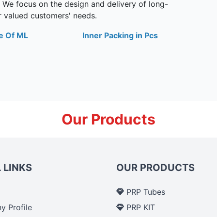
. We focus on the design and delivery of long-
ur valued customers' needs
.
e Of ML
Inner Packing in Pcs
Our Products
 LINKS
OUR PRODUCTS
PRP Tubes
 Profile
PRP KIT