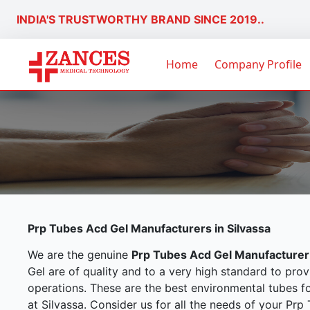
INDIA'S TRUSTWORTHY BRAND SINCE 2019..
Home
Company Profile
Prp Tubes Acd Gel Manufacturers in Silvassa
We are the genuine
Prp Tubes Acd Gel Manufacturer 
Gel are of quality and to a very high standard to prov
operations. These are the best environmental tubes f
at Silvassa. Consider us for all the needs of your Pr