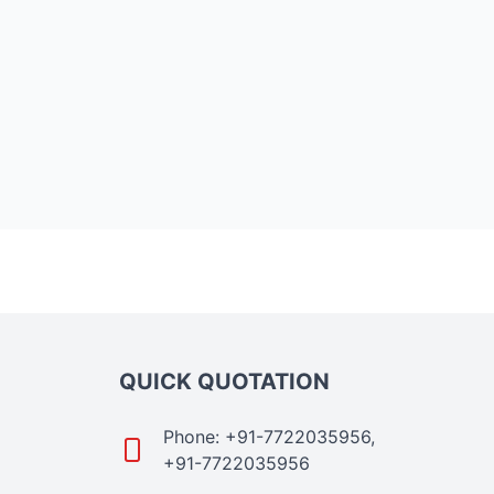
QUICK QUOTATION
Phone: +91-7722035956,
+91-7722035956