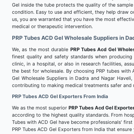
Gel inside the tube protects the quality of the sample
condition. Easy to use and efficient, they help draw 
us, you are warranted that you have the most effecti
medical or therapeutic intervention.
PRP Tubes ACD Gel Wholesale Suppliers in Dad
We, as the most durable
PRP Tubes Acd Gel Wholesa
finest quality and safety standards when producing 
clinic, in a hospital, or also in research facilities, 
the best for wholesale. By choosing PRP tubes with
Gel Wholesale Suppliers in Dadra and Nagar Haveli, 
contributing to making medical treatments safer and 
PRP Tubes ACD Gel Exporters From India
We as the most superior
PRP Tubes Acd Gel Exporter
according to the highest quality standards. From hospi
Tubes with ACD Gel have become professionals' first c
PRP Tubes ACD Gel Exporters from India that ensure y