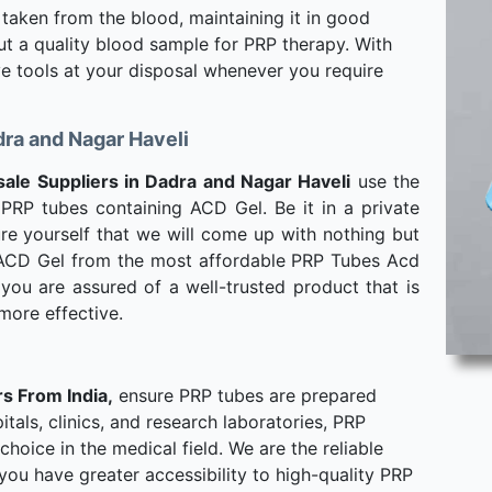
 taken from the blood, maintaining it in good
out a quality blood sample for PRP therapy. With
ve tools at your disposal whenever you require
ra and Nagar Haveli
le Suppliers in Dadra and Nagar Haveli
use the
PRP tubes containing ACD Gel. Be it in a private
assure yourself that we will come up with nothing but
 ACD Gel from the most affordable PRP Tubes Acd
you are assured of a well-trusted product that is
more effective.
s From India,
ensure PRP tubes are prepared
tals, clinics, and research laboratories, PRP
hoice in the medical field. We are the reliable
ou have greater accessibility to high-quality PRP