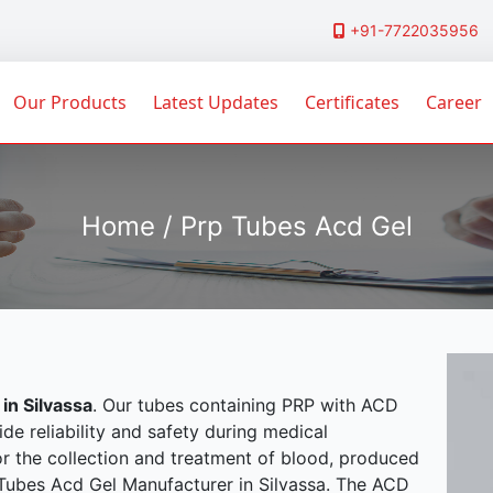
+91-7722035956
Our Products
Latest Updates
Certificates
Career
Home / Prp Tubes Acd Gel
in Silvassa
. Our tubes containing PRP with ACD
ide reliability and safety during medical
or the collection and treatment of blood, produced
p Tubes Acd Gel Manufacturer in Silvassa. The ACD