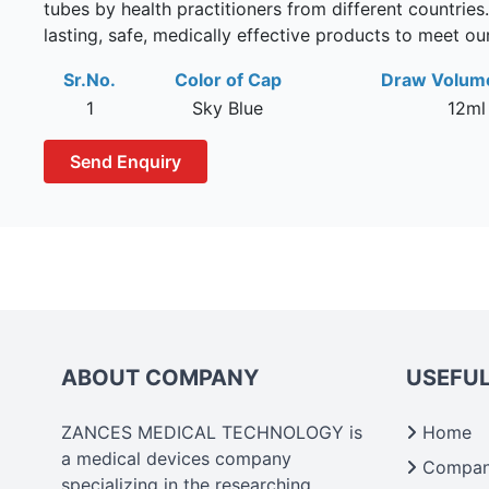
tubes by health practitioners from different countries
lasting, safe, medically effective products to meet o
Sr.No.
Color of Cap
Draw Volum
1
Sky Blue
12ml
Send Enquiry
ABOUT COMPANY
USEFUL
ZANCES MEDICAL TECHNOLOGY is
Home
a medical devices company
Company
specializing in the researching,