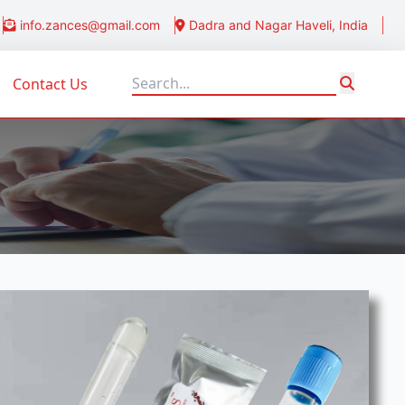
info.zances@gmail.com
Dadra and Nagar Haveli, India
Contact Us